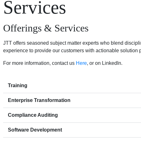
Services
Offerings & Services
JTT offers seasoned subject matter experts who blend discip
experience to provide our customers with actionable solution p
For more information, contact us
Here
, or on LinkedIn.
Training
Enterprise Transformation
Compliance Auditing
Software Development