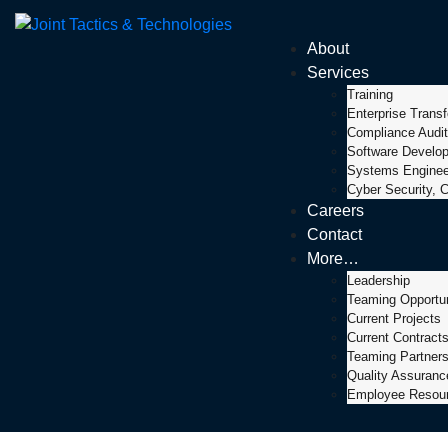
About
Services
Training
Enterprise Trans
Compliance Audit
Software Develo
Systems Engineer
Cyber Security, C
Careers
Contact
More…
Leadership
Teaming Opportun
Current Projects
Current Contract
Teaming Partner
Quality Assuran
Employee Resou