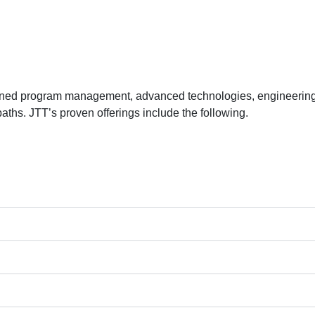
lined program management, advanced technologies, engineering 
aths. JTT’s proven offerings include the following.