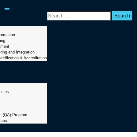
Toggle mobile menu
formation
ing
pment
ing and Integration
ertification & Accreditation
ities
s
s
ce (QA) Program
rces