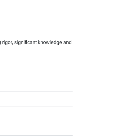
rigor, significant knowledge and