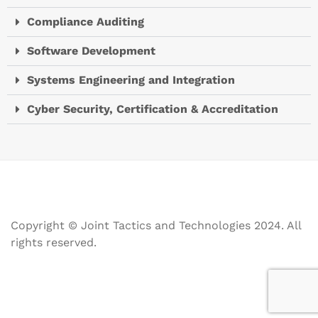
Compliance Auditing
Software Development
Systems Engineering and Integration
Cyber Security, Certification & Accreditation
Copyright © Joint Tactics and Technologies 2024. All
rights reserved.