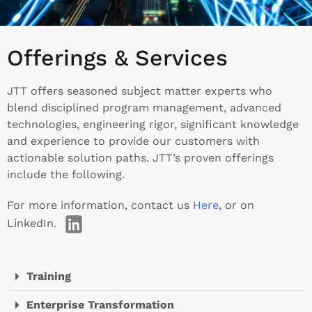
Offerings & Services
JTT offers seasoned subject matter experts who
blend disciplined program management, advanced
technologies, engineering rigor, significant knowledge
and experience to provide our customers with
actionable solution paths. JTT’s proven offerings
include the following.
For more information, contact us
Here
, or on
LinkedIn.
Training
Enterprise Transformation