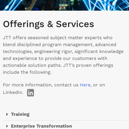
Offerings & Services
JTT offers seasoned subject matter experts who
blend disciplined program management, advanced
technologies, engineering rigor, significant knowledge
and experience to provide our customers with
actionable solution paths. JTT’s proven offerings
include the following.
For more information, contact us
Here
, or on
LinkedIn.
Training
Enterprise Transformation