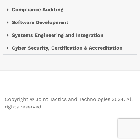
Compliance Auditing
Software Development
Systems Engineering and Integration
Cyber Security, Certification & Accreditation
Copyright © Joint Tactics and Technologies 2024. All
rights reserved.