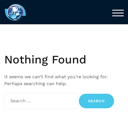
TOG
Nothing Found
It seems we can’t find what you’re looking for.
Perhaps searching can help.