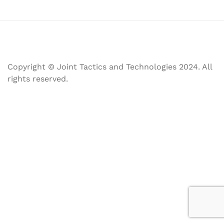
Copyright © Joint Tactics and Technologies 2024. All
rights reserved.